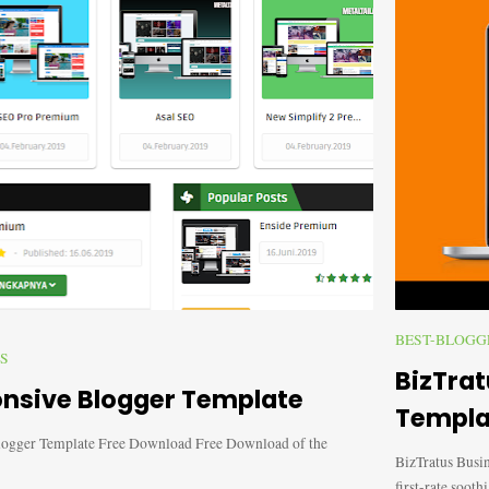
BEST-BLOGG
S
BizTrat
nsive Blogger Template
Templa
ogger Template Free Download Free Download of the
BizTratus Busin
first-rate soot