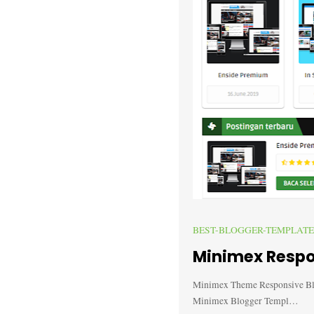
BEST-BLOGGER-TEMPLATE
Minimex Respo
Minimex Theme Responsive Bl
Minimex Blogger Templ…