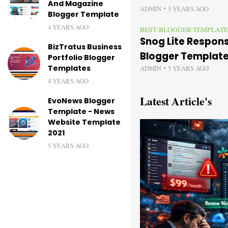
And Magazine
ADMIN
5 YEARS AGO
Blogger Template
4 YEARS AGO
BEST-BLOGGER-TEMPLATE
Snog Lite Respons
BizTratus Business
Blogger Templat
Portfolio Blogger
Templates
ADMIN
5 YEARS AGO
4 YEARS AGO
Latest Article's
EvoNews Blogger
Template - News
Website Template
2021
5 YEARS AGO