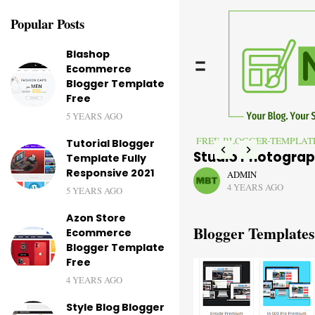
Popular Posts
Blashop
Ecommerce
Blogger Template
Free
5 YEARS AGO
FREE-BLOGGER-TEMPLAT
FREE-BLOGGER-TEMPLAT
FREE-BLOGGER-TEMPLAT
FREE-BLOGGER-TEMPLAT
PREMIUM-BLOGGER-TEM
FREE-BLOGGER-TEMPLAT
FREE-BLOGGER-TEMPLAT
PREMIUM-BLOGGER-TEM
BEST-BLOGGER-TEMPLAT
BEST-BLOGGER-TEMPLAT
PREMIUM-BLOGGER-TEM
PREMIUM-BLOGGER-TEM
PREMIUM-BLOGGER-TEM
PREMIUM-BLOGGER-TEM
PREMIUM-BLOGGER-TEM
PREMIUM-BLOGGER-TEM
BEST-BLOGGER-TEMPLAT
PREMIUM-BLOGGER-TEM
PREMIUM-BLOGGER-TEM
PREMIUM-BLOGGER-TEM
Tutorial Blogger
PicShots Respons
Lara Blogger Tem
Studio Photograp
Verbose Photogr
John Doey Respon
Oliver Photograp
Infinity Multipur
Trends News Maga
Newspaper Class
Writer Minimal P
Busan Modern Ma
Piki Movie Blog 
Piki True Job Edu
Piki Lyrics Respo
Zamia Style Resp
Piki Bloggers Blo
Ultra Saas Profes
BLighter Blog An
Speedy Simple An
Piki Snog News A
Template Fully
Responsive 2021
ADMIN
ADMIN
ADMIN
ADMIN
ADMIN
ADMIN
ADMIN
ADMIN
ADMIN
ADMIN
ADMIN
ADMIN
ADMIN
ADMIN
ADMIN
ADMIN
ADMIN
ADMIN
ADMIN
ADMIN
4 YEARS AGO
4 YEARS AGO
4 YEARS AGO
4 YEARS AGO
4 YEARS AGO
4 YEARS AGO
4 YEARS AGO
5 YEARS AGO
5 YEARS AGO
5 YEARS AGO
5 YEARS AGO
5 YEARS AGO
5 YEARS AGO
5 YEARS AGO
5 YEARS AGO
5 YEARS AGO
5 YEARS AGO
5 YEARS AGO
5 YEARS AGO
5 YEARS AGO
5 YEARS AGO
Azon Store
Blogger Templates
Ecommerce
Blogger Template
Free
4 YEARS AGO
Style Blog Blogger