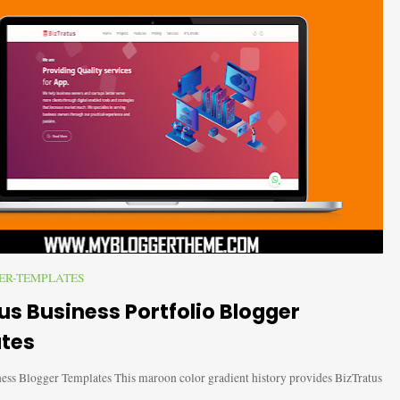
Theme
ADMIN
5 YEARS AGO
PREMIUM-BLOGGER-
TEMPLATES
Piki Movie Blog
And
Responsive
Blogger
ER-TEMPLATES
Template
us Business Portfolio Blogger
ADMIN
tes
5 YEARS AGO
ess Blogger Templates This maroon color gradient history provides BizTratus
hi…