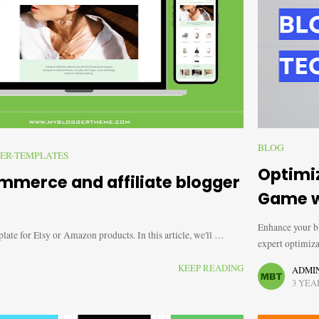
BLOG
ER-TEMPLATES
Optimiz
mmerce and affiliate blogger
Game w
Enhance your bl
plate for Etsy or Amazon products. In this article, we'll …
expert optimiz
KEEP READING
ADMI
3 YEA