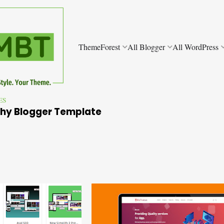
ThemeForest
All Blogger
All WordPress
ES
ES
ES
ES
PLATES
ES
ES
PLATES
ES
ES
PLATES
PLATES
PLATES
PLATES
PLATES
PLATES
ES
PLATES
PLATES
PLATES
ive Blogger Template
plate For Photographers
hy Blogger Template
aphy Blogger Template
sive Blogger Template
hy Blogger Theme
pose Responsive Blogger Template
zine Responsive Blogger Template
ic News Blogger Theme
ersonal Blogger Theme
gazine And News Blogger Theme
And Responsive Blogger Template
cation Blogger Template
nsive Blogger Template
onsive Blogger Template
gging Blogger Template
sional And Elegant Blogger Template
d Responsive Blogger Template Free
d Responsive Adsense Blogger Template
nd Magazine Blog Blogger Template