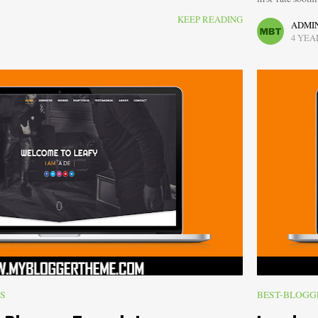
KEEP READING
ADMI
4 YEA
S
BEST-BLOGG