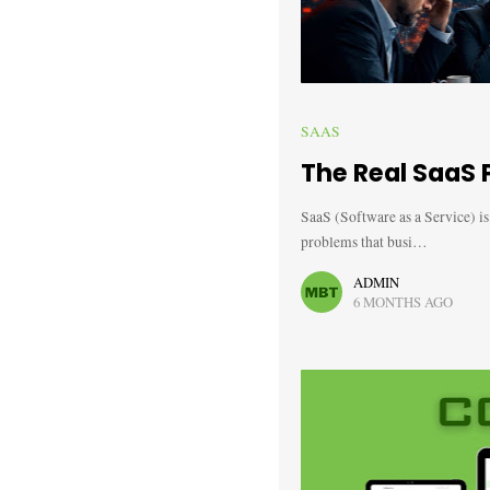
SAAS
The Real SaaS 
SaaS (Software as a Service) is 
problems that busi…
ADMIN
6 MONTHS AGO