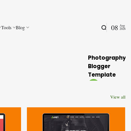
4 YEARS AGO
08
Aug
Tools
Blog
2026
FREE-BLOGGER-
TEMPLATES
Verbose
Photography
Blogger
Template
ADMIN
4 YEARS AGO
View all
PREMIUM-BLOGGER-
TEMPLATES