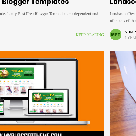
e Blogger Templates
Landsc
tes Leafy Best Free Blogger Template is re-dependent and
Landscape Best
of means of th
ADMI
KEEP READING
4 YEA