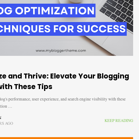
BEST-BLOGGER-
TEMPLATES
Writer Minimal
Personal
Blogger Theme
ADMIN
5 YEARS AGO
e and Thrive: Elevate Your Blogging
ith These Tips
og's performance, user experience, and search engine visibility with these
PREMIUM-BLOGGER-
ation …
TEMPLATES
Busan Modern
N
KEEP READING
RS AGO
Magazine And
News Blogger