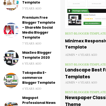
Template
5 YEARS AGO
Premium Free
Blogger Template
- ShareMe Social
Media Blogger
BEST-BLOGGER-TEMPLATE
Template
Minimex Responsi
7 YEARS AGO
Template
MaxSeo Blogger
ADMIN
4 YEARS AGO
Template 2020
6 YEARS AGO
BEST-BLOGGER-TEMPLATE
Landscape Best F
Tokopedia E-
Templates
commerce
ADMIN
4 YEARS AGO
Blogger Template
4 YEARS AGO
BEST-BLOGGER-TEMPLATE
Newspaper Classi
Magspot
Professional News
Theme