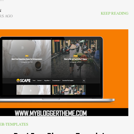
N
KEEP READING
PREMIUM-BLOGGER-
RS AGO
TEMPLATES
Piki True Job
Education
Blogger
Template
ADMIN
5 YEARS AGO
PREMIUM-BLOGGER-
TEMPLATES
Piki Lyrics
Responsive
ER-TEMPLATES
Blogger