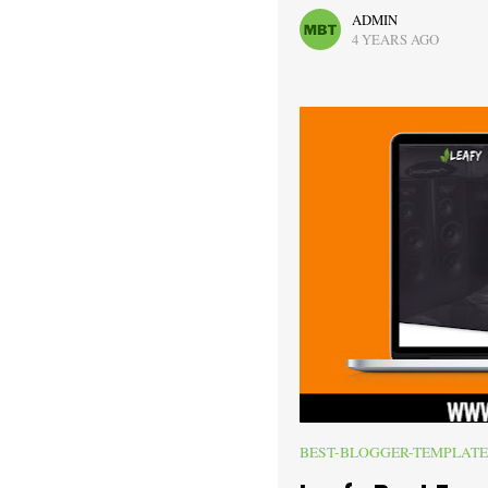
ADMIN
4 YEARS AGO
BEST-BLOGGER-TEMPLATE