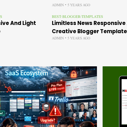
ADMIN
5 YEARS AGO
S
BEST-BLOGGER-TEMPLATES
ive And Light
Limitless News Responsive
e
Creative Blogger Templat
ADMIN
5 YEARS AGO