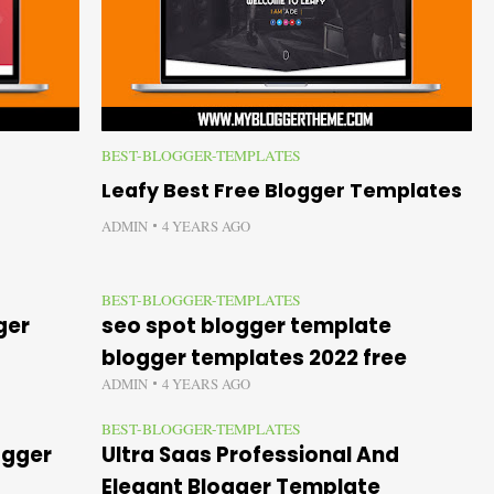
John Doey
Responsive
Blogger
Template
ADMIN
4 YEARS AGO
BEST-BLOGGER-TEMPLATES
Leafy Best Free Blogger Templates
ADMIN
4 YEARS AGO
FREE-BLOGGER-
BEST-BLOGGER-TEMPLATES
TEMPLATES
ger
seo spot blogger template
Oliver
blogger templates 2022 free
Photography
ADMIN
4 YEARS AGO
Blogger Theme
ADMIN
BEST-BLOGGER-TEMPLATES
4 YEARS AGO
ogger
Ultra Saas Professional And
Elegant Blogger Template