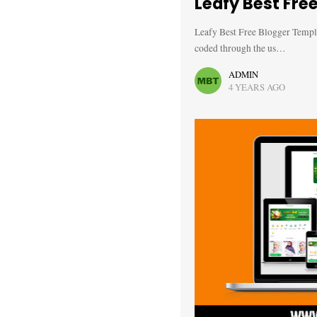
Leafy Best Fre
Leafy Best Free Blogger Templa
coded through the us…
ADMIN
4 YEARS AGO