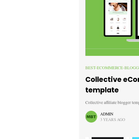
BEST-ECOMMERCE-BLOGG
Collective eCo
template
Collective affiliate blogger tem
ADMIN
3 YEARS AGO