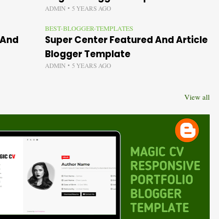
ADMIN
5 YEARS AGO
BEST-BLOGGER-TEMPLATES
FREE-BLOGGER-
 And
Super Center Featured And Article
TEMPLATES
e
Blogger Template
Infinity
ADMIN
5 YEARS AGO
Multipurpose
Responsive
Blogger
View all
Template
ADMIN
4 YEARS AGO
PREMIUM-BLOGGER-
TEMPLATES
Trends News