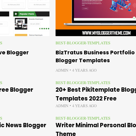
S
BEST-BLOGGER-TEMPLATES
ve Blogger
BizTratus Business Portfolio
Blogger Templates
ADMIN
4 YEARS AGO
S
BEST-BLOGGER-TEMPLATES
ree Blogger
20+ Best Pikitemplate Blog
Templates 2022 Free
ADMIN
4 YEARS AGO
S
BEST-BLOGGER-TEMPLATES
c News Blogger
Writer Minimal Personal Bl
Theme