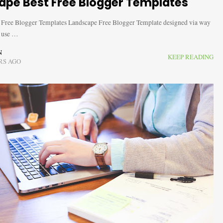
ape Best Free Blogger Templates
Template
ADMIN
 Free Blogger Templates Landscape Free Blogger Template designed via way
5 YEARS AGO
e use …
N
KEEP READING
RS AGO
PREMIUM-BLOGGER-
TEMPLATES
Zamia Style
Responsive
Blogger
Template
ADMIN
5 YEARS AGO