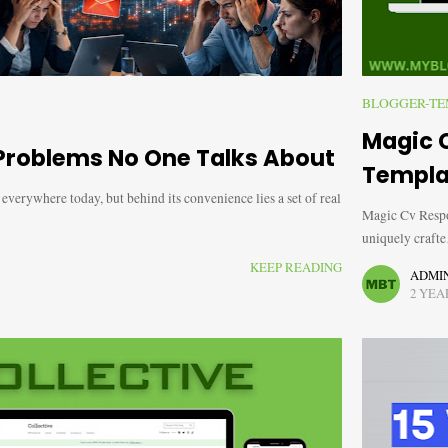
BLOGGER-TE
Magic C
Problems No One Talks About
Templa
everywhere today, but behind its convenience lies a set of real
Magic Cv Respo
uniquely craft
KEEP READING
ADMI
2 YEA