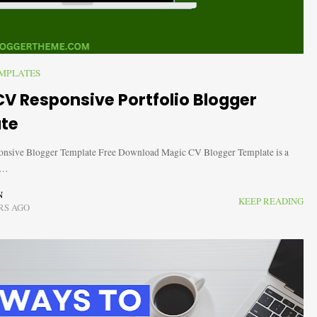
Magazine
Responsive
Blogger
Template
MPLATES
ADMIN
V Responsive Portfolio Blogger
5 YEARS AGO
te
nsive Blogger Template Free Download Magic CV Blogger Template is a
e…
BEST-BLOGGER-
N
TEMPLATES
KEEP READING
RS AGO
Newspaper
Classic News
Blogger Theme
ADMIN
5 YEARS AGO