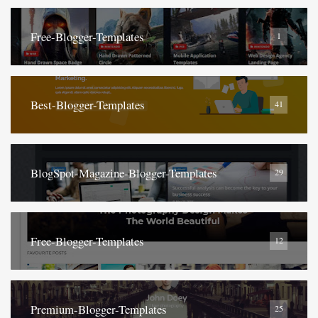
Free-Blogger-Templates
1
Best-Blogger-Templates
41
BlogSpot-Magazine-Blogger-Templates
29
Free-Blogger-Templates
12
Premium-Blogger-Templates
25