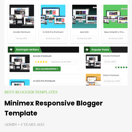
BEST-BLOGGER-TEMPLATES
Minimex Responsive Blogger
Template
ADMIN
4 YEARS AGO