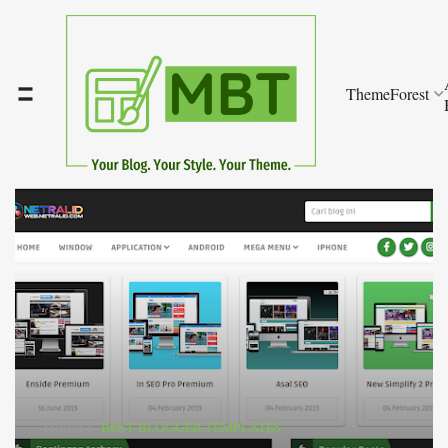
ThemeForest
Home
BEST-BLOGGER-TEMPLATES