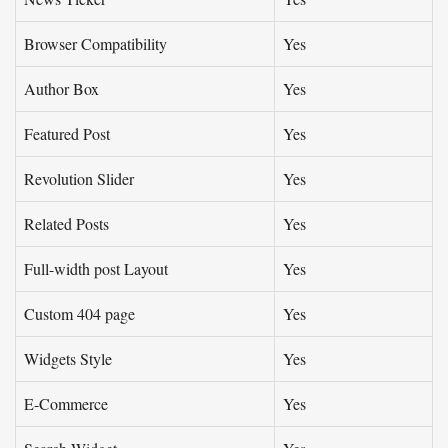
Browser Compatibility
Yes
Author Box
Yes
Featured Post
Yes
Revolution Slider
Yes
Related Posts
Yes
Full-width post Layout
Yes
Custom 404 page
Yes
Widgets Style
Yes
E-Commerce
Yes