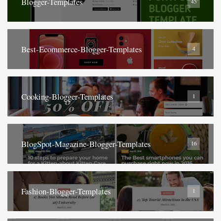
Blogger-Templates
45
Best-Ecommerce-Blogger-Templates
4
Cooking-Blogger-Templates
1
BlogSpot-Magazine-Blogger-Templates
16
Fashion-Blogger-Templates
1