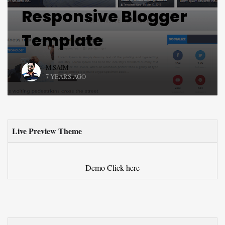
Responsive Blogger
Template
M.SAIM
7 YEARS AGO
Live Preview Theme
Demo
Click here