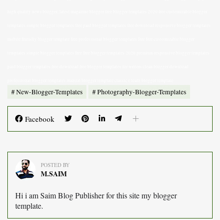
high quality news blogger, latest magazine blogger free blogger templates 2020 free customizable blogger
templates simple blogger templates free paid blogger templates free download responsive blogger templates
mobile friendly blogger template free professional blogger templates free free customizable blogger
templates simple blogger templates free free blogger templates 2020 premium responsive blogger templates
paid blogger templates free download free blogger templates for writers clean blogger download
professional blogger templates manual blogger template classic e learn blogger template
New-Blogger-Templates
Photography-Blogger-Templates
Facebook
POSTED BY
M.SAIM
Hi i am Saim Blog Publisher for this site my blogger
template.