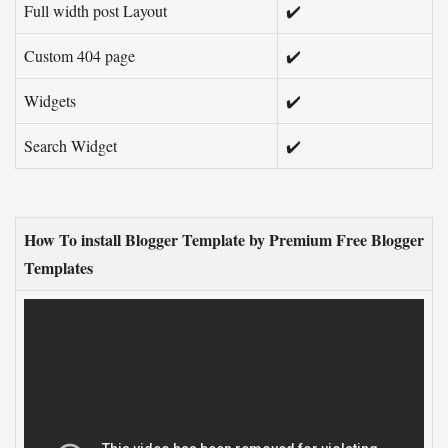
Full width post Layout
✔️
Custom 404 page
✔️
Widgets
✔️
Search Widget
✔️
How To install Blogger Template by Premium Free Blogger
Templates