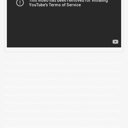
free blog website templates beautiful blogger templates blog layout html magazine blog theme free blog site
best blogging platform website design templates free blog platforms start a blog for free web page template
free blog hosting professional website templates best website to start a blog best website builder for blogs
easiest blog platform free web design templates simple blog platform best website to make a blog portfolio
html template portfolio web template website templates web design template web page template blog
website templates website layout template website themes Download Free Premium Templates Free Website
Templates Free Premium Templates - Free Web Templates High Quality AdSense friendly blogger templates
SEOReady Blogger Templates SeoBlogger Templates from ThemeForest Best Free Responsive Blogger
Templates Premium Design Blogger, amazing wordpress blogger, beautiful tech blogger, blogger, blogspot,