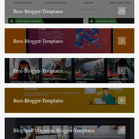
Best-Blogger-Templates
121
Best-Blogger-Templates
3
Free-Blogger-Templates
1
Best-Blogger-Templates
41
BlogSpot-Magazine-Blogger-Templates
29