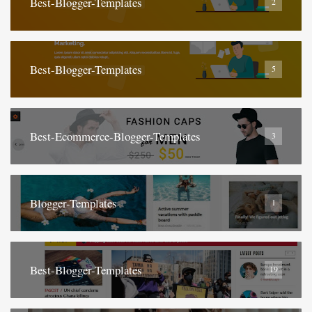
Best-Blogger-Templates
2
Best-Blogger-Templates
5
Best-Ecommerce-Blogger-Templates
3
Blogger-Templates
1
Best-Blogger-Templates
19