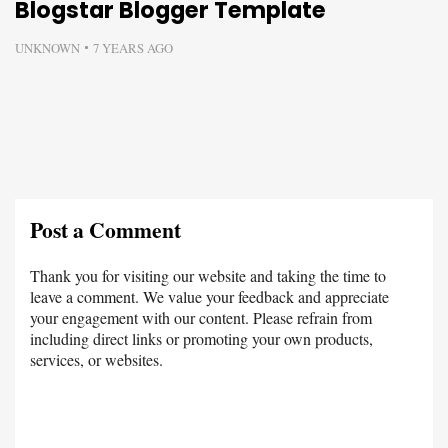
Blogstar Blogger Template
UNKNOWN
7 YEARS AGO
Post a Comment
Thank you for visiting our website and taking the time to
leave a comment. We value your feedback and appreciate
your engagement with our content. Please refrain from
including direct links or promoting your own products,
services, or websites.