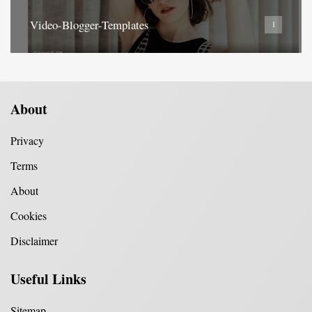
Video-Blogger-Templates
1
About
Privacy
Terms
About
Cookies
Disclaimer
Useful Links
Sitemap