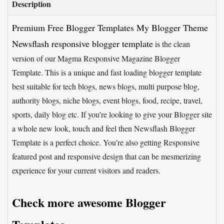
Description
Premium Free Blogger Templates My Blogger Theme
Newsflash responsive blogger template
is the clean
version of our Magma Responsive Magazine Blogger
Template. This is a unique and fast loading blogger template
best suitable for tech blogs, news blogs, multi purpose blog,
authority blogs, niche blogs, event blogs, food, recipe, travel,
sports, daily blog etc. If you're looking to give your Blogger site
a whole new look, touch and feel then Newsflash Blogger
Template is a perfect choice. You’re also getting Responsive
featured post and responsive design that can be mesmerizing
experience for your current visitors and readers.
Check more awesome Blogger