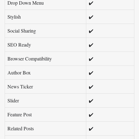
Drop Down Menu
✔️
Stylish
✔️
Social Sharing
✔️
SEO Ready
✔️
Browser Compatibility
✔️
Author Box
✔️
News Ticker
✔️
Slider
✔️
Feature Post
✔️
Related Posts
✔️