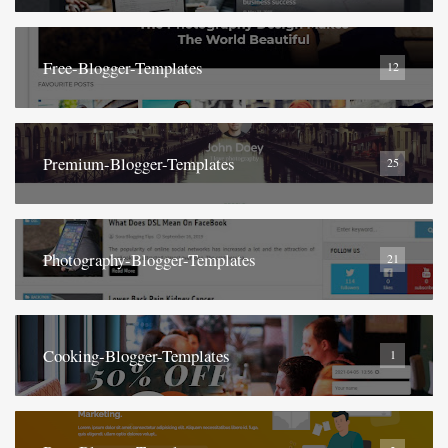
Free-Blogger-Templates
12
Premium-Blogger-Templates
25
Photography-Blogger-Templates
21
Cooking-Blogger-Templates
1