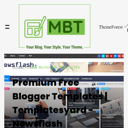
ThemeForest
Home
NEW-BLOGGER-TEMPLATES
Premium Free
Blogger Templates |
Templatesyard -
Newsflash