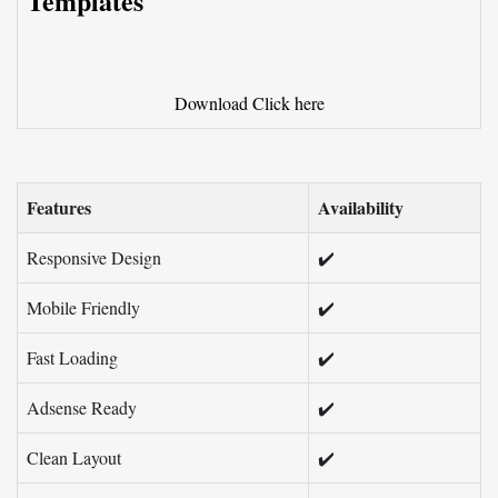
Templates
Download
Click here
Features
Availability
Responsive Design
✔️
Mobile Friendly
✔️
Fast Loading
✔️
Adsense Ready
✔️
Clean Layout
✔️