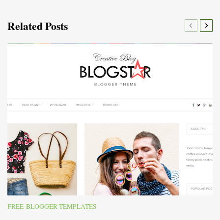
Related Posts
FREE-BLOGGER-TEMPLATES