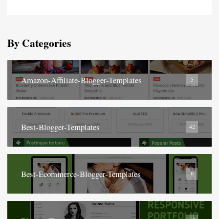
By Categories
Amazon-Affiliate-Blogger-Templates
5
Best-Blogger-Templates
42
Best-Ecommerce-Blogger-Templates
6