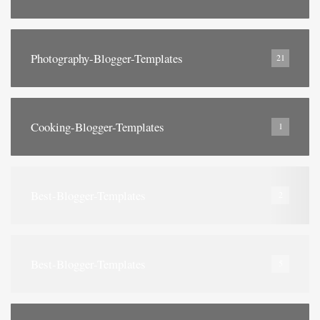
Photography-Blogger-Templates
21
Cooking-Blogger-Templates
1
Best-Blogger-Templates
2
Best-Blogger-Templates
5