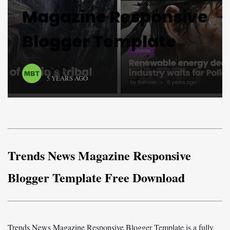
Magazine Responsive
Blogger Template
ADMIN
5 YEARS AGO
Trends News Magazine Responsive
Blogger Template Free Download
Trends News Magazine Responsive Blogger Template is a fully