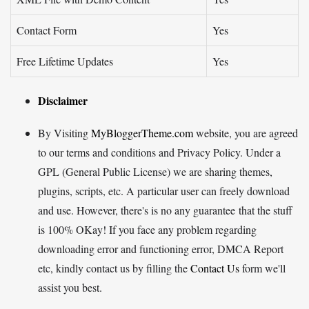
Contact Form
Yes
Free Lifetime Updates
Yes
Disclaimer
By Visiting
MyBloggerTheme.com
website, you are agreed
to our terms and conditions and Privacy Policy. Under a
GPL (General Public License) we are sharing themes,
plugins, scripts, etc. A particular user can freely download
and use. However, there's is no any guarantee that the stuff
is 100% OKay! If you face any problem regarding
downloading error and functioning error, DMCA Report
etc, kindly contact us by filling the
Contact Us
form we'll
assist you best.