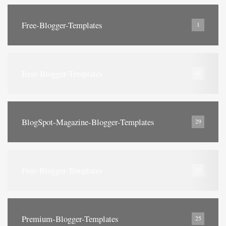
Free-Blogger-Templates
1
Best-Blogger-Templates
41
BlogSpot-Magazine-Blogger-Templates
29
Free-Blogger-Templates
12
Premium-Blogger-Templates
25