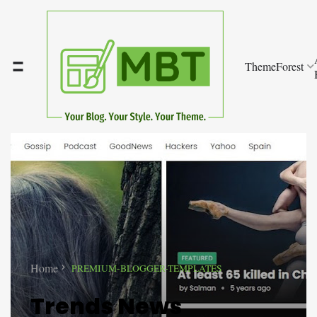
ThemeForest
Home
PREMIUM-BLOGGER-TEMPLATES
Trends News