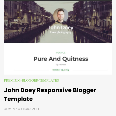
PREMIUM-BLOGGER-TEMPLATES
John Doey Responsive Blogger
Template
ADMIN
4 YEARS AGO