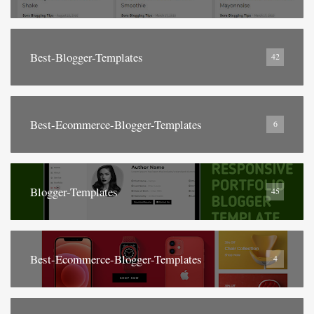
Best-Blogger-Templates
42
Best-Ecommerce-Blogger-Templates
6
Blogger-Templates
45
Best-Ecommerce-Blogger-Templates
4