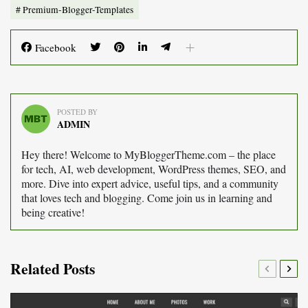
Premium-Blogger-Templates
Facebook
POSTED BY
ADMIN
Hey there! Welcome to MyBloggerTheme.com – the place
for tech, AI, web development, WordPress themes, SEO, and
more. Dive into expert advice, useful tips, and a community
that loves tech and blogging. Come join us in learning and
being creative!
Related Posts