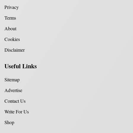
Privacy
Terms
About
Cookies
Disclaimer
Useful Links
Sitemap
Advertise
Contact Us
Write For Us
Shop