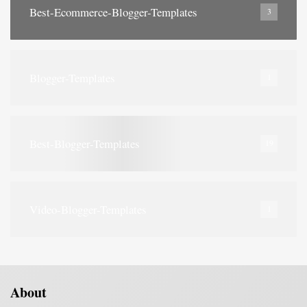
Best-Ecommerce-Blogger-Templates
3
Blogger-Templates
1
Best-Blogger-Templates
19
Video-Blogger-Templates
1
About