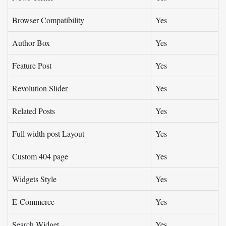
Browser Compatibility
Yes
Author Box
Yes
Feature Post
Yes
Revolution Slider
Yes
Related Posts
Yes
Full width post Layout
Yes
Custom 404 page
Yes
Widgets Style
Yes
E-Commerce
Yes
Search Widget
Yes