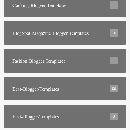
Cooking-Blogger-Templates
1
BlogSpot-Magazine-Blogger-Templates
16
Fashion-Blogger-Templates
1
Best-Blogger-Templates
121
Best-Blogger-Templates
3