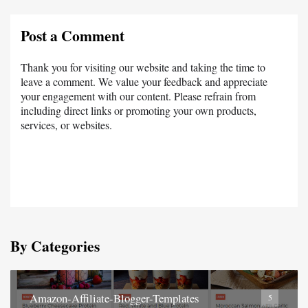
Post a Comment
Thank you for visiting our website and taking the time to
leave a comment. We value your feedback and appreciate
your engagement with our content. Please refrain from
including direct links or promoting your own products,
services, or websites.
By Categories
Amazon-Affiliate-Blogger-Templates
5