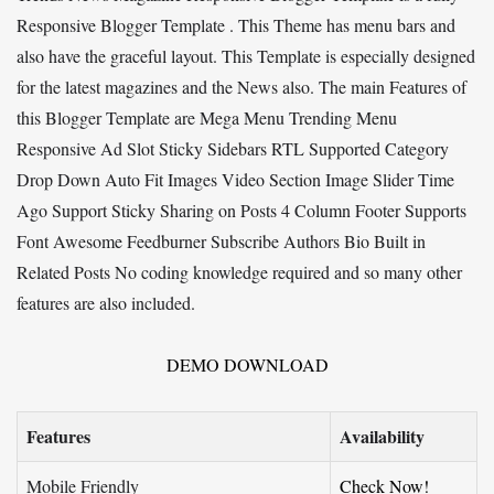
Responsive Blogger Template . This Theme has menu bars and
also have the graceful layout. This Template is especially designed
for the latest magazines and the News also. The main Features of
this Blogger Template are Mega Menu Trending Menu
Responsive Ad Slot Sticky Sidebars RTL Supported Category
Drop Down Auto Fit Images Video Section Image Slider Time
Ago Support Sticky Sharing on Posts 4 Column Footer Supports
Font Awesome Feedburner Subscribe Authors Bio Built in
Related Posts No coding knowledge required and so many other
features are also included.
DEMO
DOWNLOAD
Features
Availability
Mobile Friendly
Check Now!