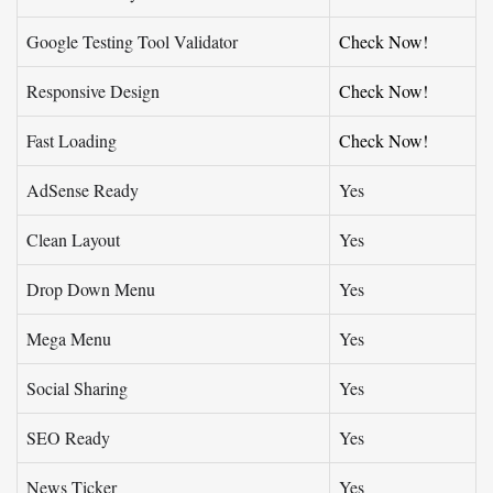
Google Testing Tool Validator
Check Now!
Responsive Design
Check Now!
Fast Loading
Check Now!
AdSense Ready
Yes
Clean Layout
Yes
Drop Down Menu
Yes
Mega Menu
Yes
Social Sharing
Yes
SEO Ready
Yes
News Ticker
Yes