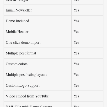
Email Newsletter
Yes
Demo Included
Yes
Mobile Header
Yes
One click demo import
Yes
Multiple post format
Yes
Custom colors
Yes
Multiple post listing layouts
Yes
Custom Logo Support
Yes
Video embed from YouTube
Yes
XML File with Demo Content
Yes