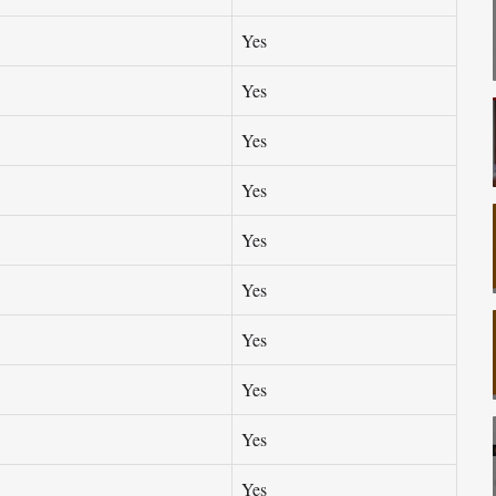
Yes
Yes
Yes
Yes
Yes
Yes
Yes
Yes
Yes
Yes