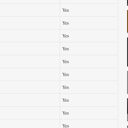
Yes
Yes
Yes
Yes
Yes
Yes
Yes
Yes
Yes
Yes