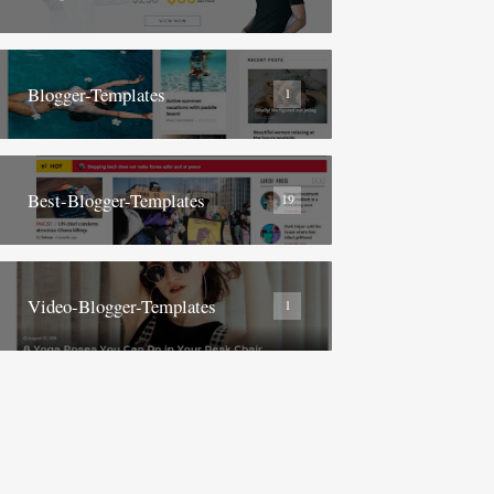
Blogger-Templates
1
Best-Blogger-Templates
19
Video-Blogger-Templates
1