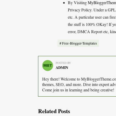
By Visiting
MyBloggerThem
Privacy Policy. Under a GPL (
etc. A particular user can fr
the stuff is 100% OKay! If y
error, DMCA Report etc, kindl
Free-Blogger-Templates
POSTED BY
ADMIN
Hey there! Welcome to MyBloggerTheme.com 
themes, SEO, and more. Dive into expert advi
Come join us in learning and being creative!
Related Posts