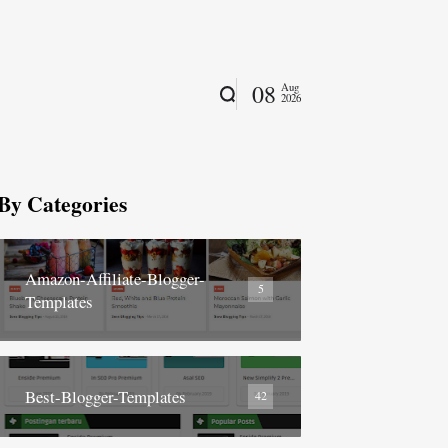
08
Aug
2026
By Categories
Amazon-Affiliate-Blogger-
5
Templates
Best-Blogger-Templates
42