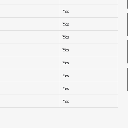
Yes
Yes
Yes
Yes
Yes
Yes
Yes
Yes