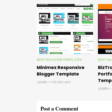
BEST-BLOGGER-TEMPLATES
BEST-B
Minimex Responsive
BizTr
Blogger Template
Portfo
Temp
ADMIN
4 YEARS AGO
ADMIN
Post a Comment