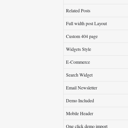
Related Posts
Full width post Layout
Custom 404 page
Widgets Style
E-Commerce
Search Widget
Email Newsletter
Demo Included
Mobile Header
One click demo import