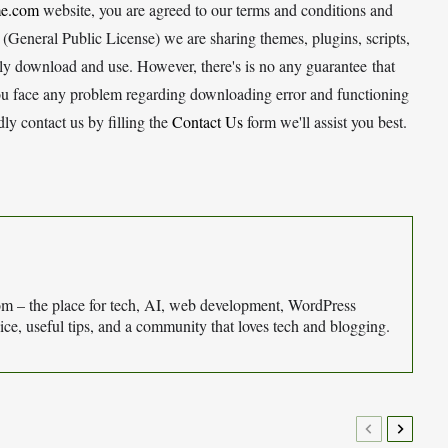
e.com
website, you are agreed to our terms and conditions and
General Public License) we are sharing themes, plugins, scripts,
eely download and use. However, there's is no any guarantee that
ou face any problem regarding downloading error and functioning
y contact us by filling the
Contact Us
form we'll assist you best.
– the place for tech, AI, web development, WordPress
ce, useful tips, and a community that loves tech and blogging.