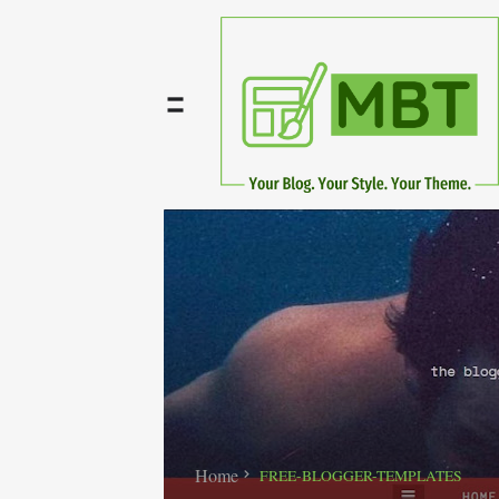
Home
FREE-BLOGGER-TEMPLATES