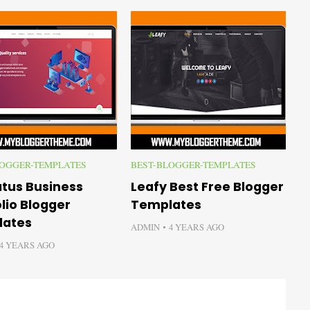
LOGGER-TEMPLATES
BEST-BLOGGER-TEMPLATES
B
atus Business
Leafy Best Free Blogger
L
lio Blogger
Templates
B
lates
ADMIN
4 YEARS AGO
A
4 YEARS AGO