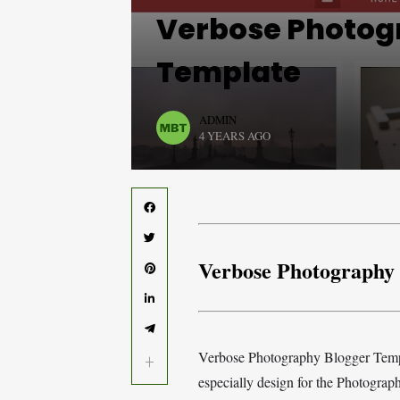
Verbose Photog
Template
ADMIN
4 YEARS AGO
Verbose Photography
Verbose Photography Blogger Templ
especially design for the Photograp