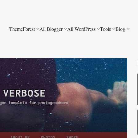
ThemeForest
All Blogger
All WordPress
Tools
Blog