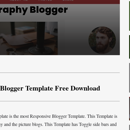
raphy Blogger
 Blogger Template Free Download
ate is the most Responsive Blogger Template. This Template is
hy and the picture blogs. This Template has Toggle side bars and