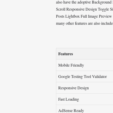
also have the adoptive Background H
Scroll Responsive Design Toggle 
Posts Lightbox Full Image Previe
many other features are also include
Features
Mobile Friendly
Google Testing Tool Validator
Responsive Design
Fast Loading
AdSense Ready