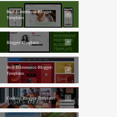
Best-Ecommerce-Blogger-
6
Templates
Blogger-Templates
45
Best-Ecommerce-Blogger-
4
Templates
Cooking-Blogger-Templates
1