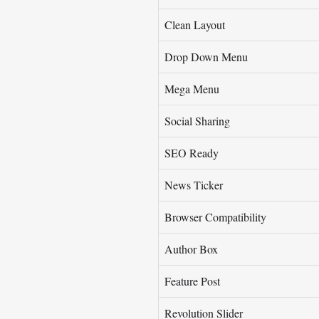
Clean Layout
Drop Down Menu
Mega Menu
Social Sharing
SEO Ready
News Ticker
Browser Compatibility
Author Box
Feature Post
Revolution Slider