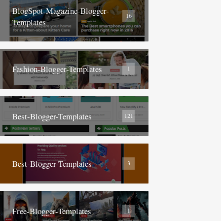
BlogSpot-Magazine-Blogger-
16
Templates
Fashion-Blogger-Templates
1
Best-Blogger-Templates
121
Best-Blogger-Templates
3
Free-Blogger-Templates
1