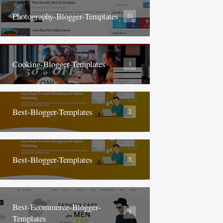
Photography-Blogger-Templates
21
Cooking-Blogger-Templates
1
Best-Blogger-Templates
2
Best-Blogger-Templates
5
Best-Ecommerce-Blogger-
3
Templates