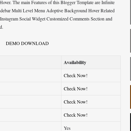
over. The main Features of this Blogger Template are Infinite
Sidebar Multi Level Menu Adoptive Background Hover Related
w Instagram Social Widget Customized Comments Section and
d.
DEMO
DOWNLOAD
Availability
Check Now!
Check Now!
Check Now!
Check Now!
Yes