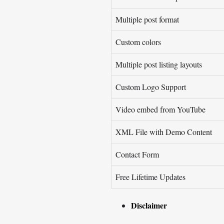
Multiple post format
Custom colors
Multiple post listing layouts
Custom Logo Support
Video embed from YouTube
XML File with Demo Content
Contact Form
Free Lifetime Updates
Disclaimer