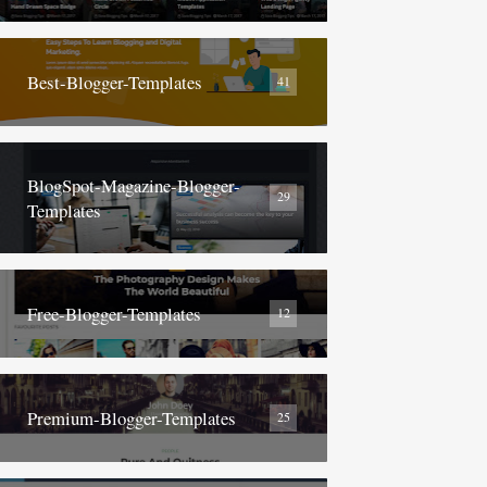
Best-Blogger-Templates
41
BlogSpot-Magazine-Blogger-
29
Templates
Free-Blogger-Templates
12
Premium-Blogger-Templates
25